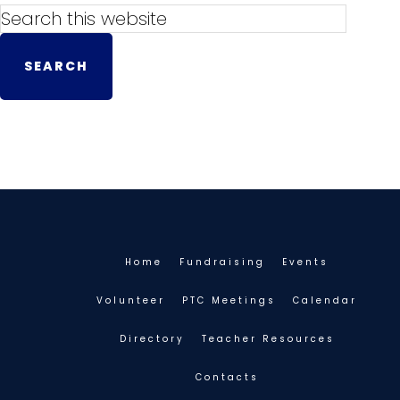
Home
Fundraising
Events
Volunteer
PTC Meetings
Calendar
Directory
Teacher Resources
Contacts